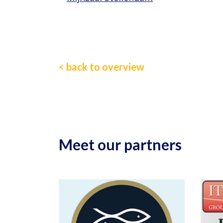
< back to overview
Meet our partners