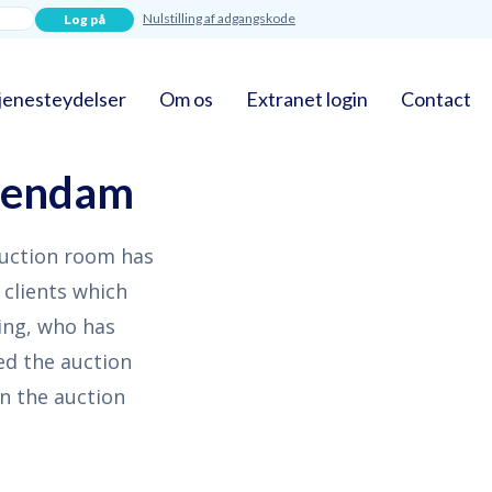
Nulstilling af adgangskode
jenesteydelser
Om os
Extranet login
Contact
llendam
auction room has
 clients which
ling, who has
ed the auction
n the auction