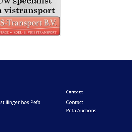
Contact
stillinger hos Pefa
Contact
Pefa Auctions