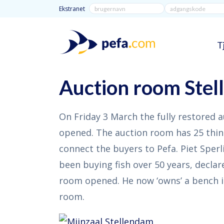
Ekstranet
T
Auction room Ste
On Friday 3 March the fully restored 
opened. The auction room has 25 thin
connect the buyers to Pefa. Piet Sper
been buying fish over 50 years, declar
room opened. He now ‘owns’ a bench i
room.