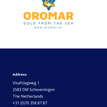
Address
Visafslagweg 1
2583 DM Scheveningen
The Netherlands
+31 (0)70 358 87 87