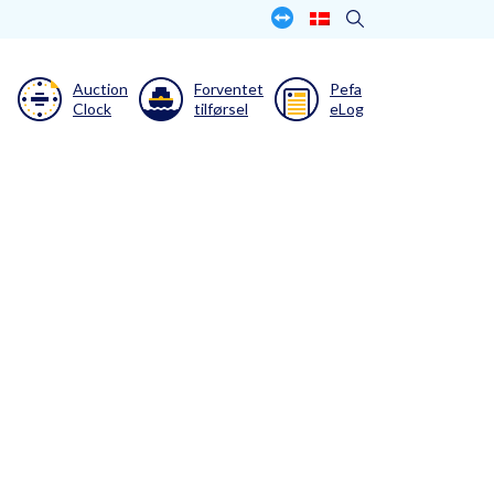
Auction
Forventet
Pefa
Clock
tilførsel
eLog