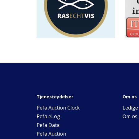
Tjenesteydelser
Om os
Pefa Auction Clock
Ledige 
Pefa eLog
Om os
Pefa Data
Pefa Auction