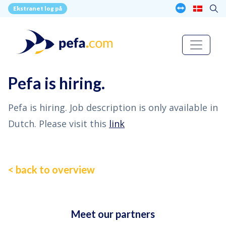
Ekstranet log på
Pefa is hiring.
Pefa is hiring. Job description is only available in
Dutch. Please visit this
link
< back to overview
Meet our partners