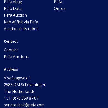
Pefa eLog
Pefa
Pefa Data
Om os
Pefa Auction
Køb af fisk via Pefa
Auction-netværket
Contact
Contact
Pefa Auctions
Address
Visafslagweg 1
2583 DM Scheveningen
The Netherlands
+31 (0)70 358 87 87
servicedesk@pefa.com