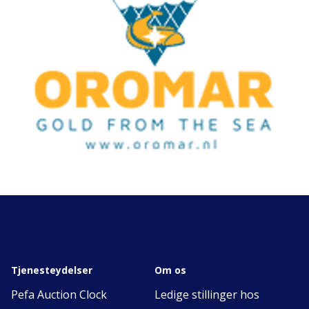
Tjenesteydelser
Om os
Pefa Auction Clock
Ledige stillinger hos