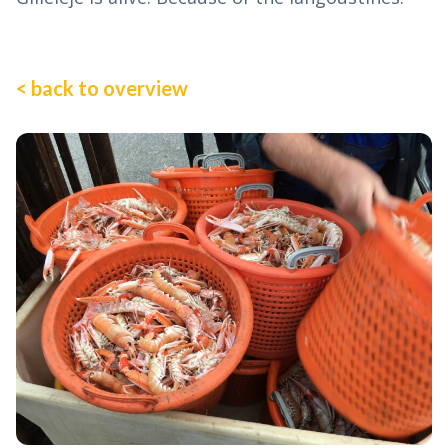
< back to overview