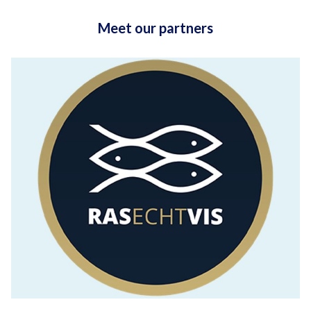
Meet our partners