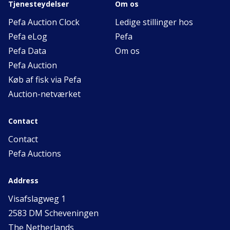
Tjenesteydelser
Om os
Pefa Auction Clock
Ledige stillinger hos
Pefa eLog
Pefa
Pefa Data
Om os
Pefa Auction
Køb af fisk via Pefa
Auction-netværket
Contact
Contact
Pefa Auctions
Address
Visafslagweg 1
2583 DM Scheveningen
The Netherlands