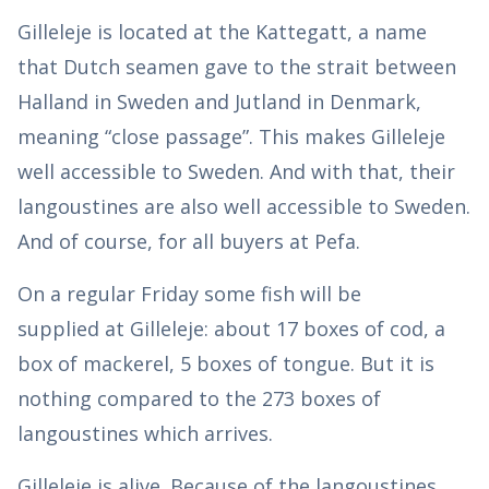
Gilleleje is located at the Kattegatt, a name
that Dutch seamen gave to the strait between
Halland in Sweden and Jutland in Denmark,
meaning “close passage”. This makes Gilleleje
well accessible to Sweden. And with that, their
langoustines are also well accessible to Sweden.
And of course, for all buyers at Pefa.
On a regular Friday some fish will be
supplied at Gilleleje: about 17 boxes of cod, a
box of mackerel, 5 boxes of tongue. But it is
nothing compared to the 273 boxes of
langoustines which arrives.
Gilleleje is alive. Because of the langoustines.