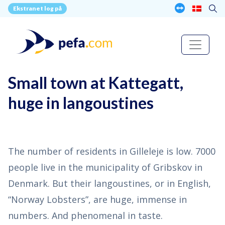
Ekstranet log på
Small town at Kattegatt,
huge in langoustines
The number of residents in Gilleleje is low. 7000
people live in the municipality of Gribskov in
Denmark. But their langoustines, or in English,
“Norway Lobsters”, are huge, immense in
numbers. And phenomenal in taste.