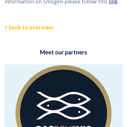
information on Smögen please follow this
link
.
< back to overview
Meet our partners