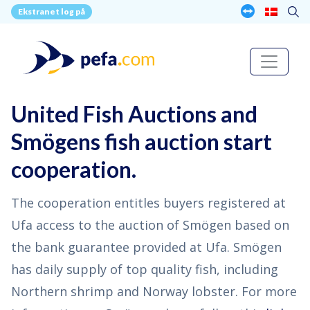
Ekstranet log på
United Fish Auctions and
Smögens fish auction start
cooperation.
The cooperation entitles buyers registered at
Ufa access to the auction of Smögen based on
the bank guarantee provided at Ufa. Smögen
has daily supply of top quality fish, including
Northern shrimp and Norway lobster. For more