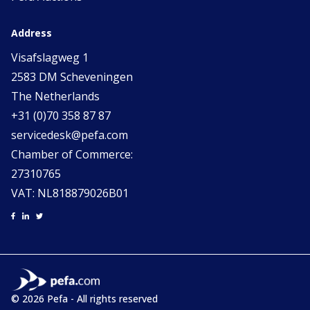
Address
Visafslagweg 1
2583 DM Scheveningen
The Netherlands
+31 (0)70 358 87 87
servicedesk@pefa.com
Chamber of Commerce:
27310765
VAT: NL818879026B01
© 2026 Pefa - All rights reserved