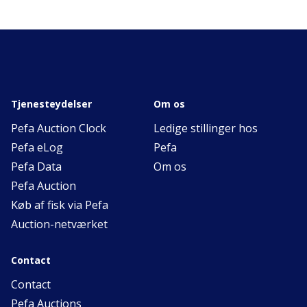
Tjenesteydelser
Om os
Pefa Auction Clock
Ledige stillinger hos
Pefa eLog
Pefa
Pefa Data
Om os
Pefa Auction
Køb af fisk via Pefa
Auction-netværket
Contact
Contact
Pefa Auctions