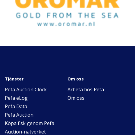
Tjänster
Om oss
Pefa Auction Clock
Arbeta hos Pefa
Pefa eLog
Om oss
Pefa Data
Pefa Auction
Köpa fisk genom Pefa
Auction-nätverket