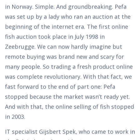
in Norway. Simple. And groundbreaking. Pefa
was set up by a lady who ran an auction at the
beginning of the internet era. The first online
fish auction took place in July 1998 in
Zeebrugge. We can now hardly imagine but
remote buying was brand new and scary for
many people. So trading a fresh product online
was complete revolutionary. With that fact, we
fast forward to the end of part one: Pefa
stopped because the market wasn’t ready yet.
And with that, the online selling of fish stopped
in 2003.
IT specialist Gijsbert Spek, who came to work in