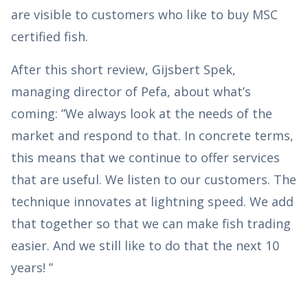
are visible to customers who like to buy MSC
certified fish.
After this short review, Gijsbert Spek,
managing director of Pefa, about what’s
coming: ”We always look at the needs of the
market and respond to that. In concrete terms,
this means that we continue to offer services
that are useful. We listen to our customers. The
technique innovates at lightning speed. We add
that together so that we can make fish trading
easier. And we still like to do that the next 10
years! ”