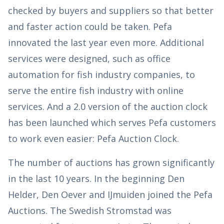
checked by buyers and suppliers so that better
and faster action could be taken. Pefa
innovated the last year even more. Additional
services were designed, such as office
automation for fish industry companies, to
serve the entire fish industry with online
services. And a 2.0 version of the auction clock
has been launched which serves Pefa customers
to work even easier: Pefa Auction Clock.
The number of auctions has grown significantly
in the last 10 years. In the beginning Den
Helder, Den Oever and IJmuiden joined the Pefa
Auctions. The Swedish Stromstad was