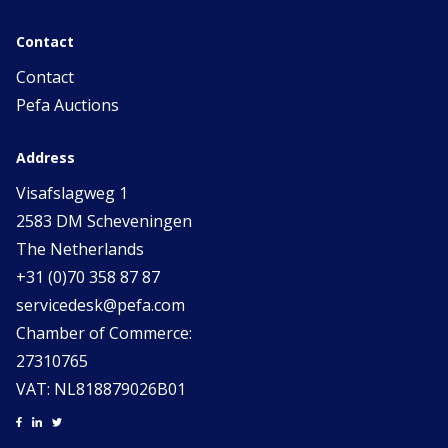
Contact
Contact
Pefa Auctions
Address
Visafslagweg 1
2583 DM Scheveningen
The Netherlands
+31 (0)70 358 87 87
servicedesk@pefa.com
Chamber of Commerce:
27310765
VAT: NL818879026B01