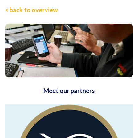
< back to overview
Meet our partners