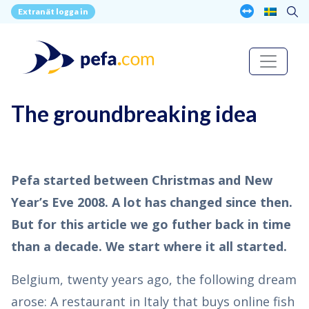
Extranät logga in
The groundbreaking idea
Pefa started between Christmas and New
Year’s Eve 2008. A lot has changed since then.
But for this article we go futher back in time
than a decade. We start where it all started.
Belgium, twenty years ago, the following dream
arose: A restaurant in Italy that buys online fish