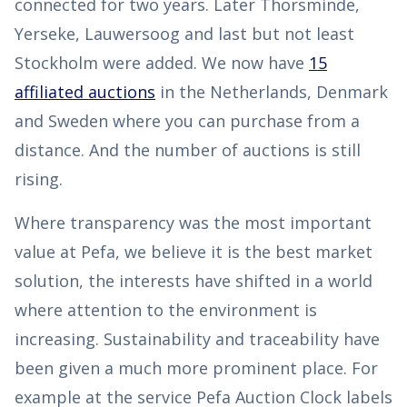
connected for two years. Later Thorsminde,
Yerseke, Lauwersoog and last but not least
Stockholm were added. We now have
15
affiliated auctions
in the Netherlands, Denmark
and Sweden where you can purchase from a
distance. And the number of auctions is still
rising.
Where transparency was the most important
value at Pefa, we believe it is the best market
solution, the interests have shifted in a world
where attention to the environment is
increasing. Sustainability and traceability have
been given a much more prominent place. For
example at the service Pefa Auction Clock labels