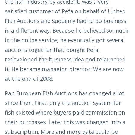
the fish industry by accident, was a very
satisfied customer of Pefa on behalf of United
Fish Auctions and suddenly had to do business
in a different way. Because he believed so much
in the online service, he eventually got several
auctions together that bought Pefa,
redeveloped the business idea and relaunched
it. He became managing director. We are now
at the end of 2008.
Pan European Fish Auctions has changed a lot
since then. First, only the auction system for
fish existed where buyers paid commission on
their purchases. Later this was changed into a
subscription. More and more data could be