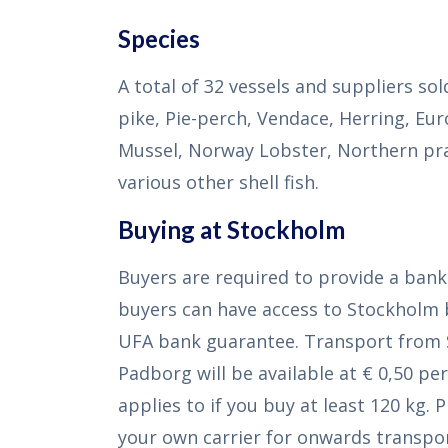
Species
A total of 32 vessels and suppliers so
pike, Pie-perch, Vendace, Herring, Eu
Mussel, Norway Lobster, Northern pr
various other shell fish.
Buying at Stockholm
Buyers are required to provide a ban
buyers can have access to Stockholm 
UFA bank guarantee. Transport from
Padborg will be available at € 0,50 per
applies to if you buy at least 120 kg. 
your own carrier for onwards transpor