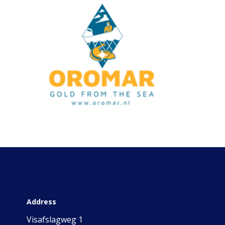
Address
Visafslagweg 1