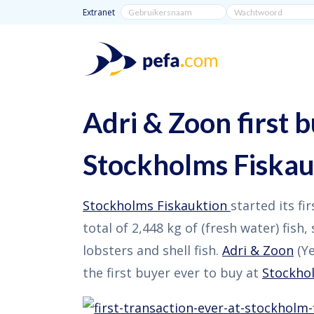
Extranet
Adri & Zoon first b
Stockholms Fiskau
Stockholms Fiskauktion
started its fi
total of 2,448 kg of (fresh water) fish,
lobsters and shell fish.
Adri & Zoon
(Ye
the first buyer ever to buy at
Stockho