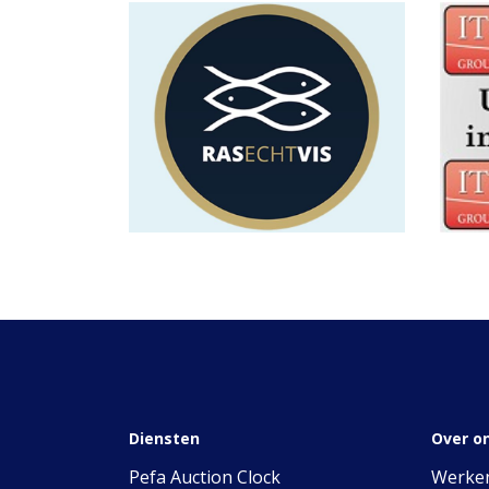
Diensten
Over o
Pefa Auction Clock
Werken