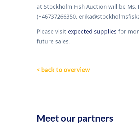
at Stockholm Fish Auction will be Ms. 
(+46737266350, erika@stockholmsfiska
Please visit
expected supplies
for mor
future sales.
< back to overview
Meet our partners