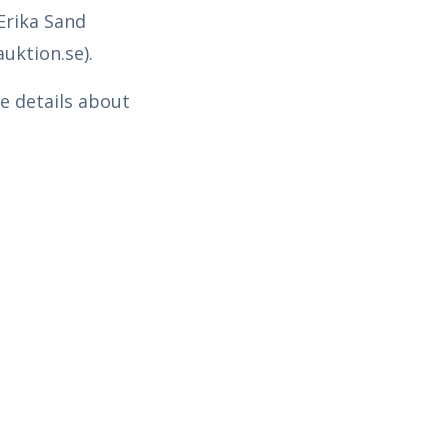
Erika Sand
uktion.se).
e details about