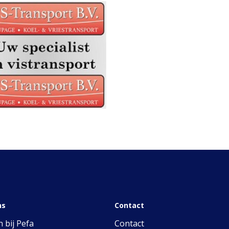
ns
Contact
 bij Pefa
Contact