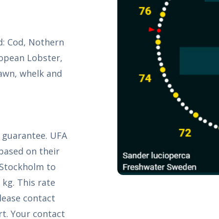
ld: Cod, Nothern
ropean Lobster,
awn, whelk and
k guarantee. UFA
based on their
 Stockholm to
 kg. This rate
Please contact
t. Your contact