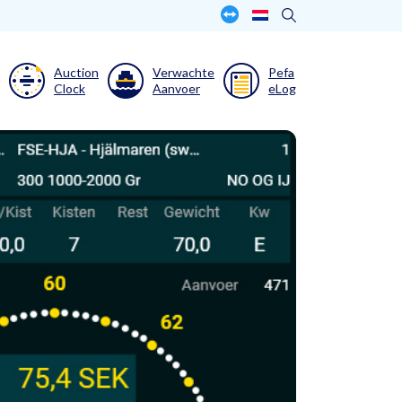
Auction
Verwachte
Pefa
Clock
Aanvoer
eLog