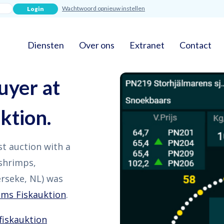
Wachtwoord opnieuw instellen
Diensten
Over ons
Extranet
Contact
uyer at
ktion.
rst auction with a
 shrimps,
rseke, NL) was
lms Fiskauktion
.