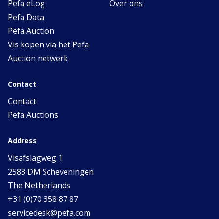
Pefa eLog
Over ons
Pefa Data
Pefa Auction
Vis kopen via het Pefa
Auction netwerk
Contact
Contact
Pefa Auctions
Address
Visafslagweg 1
2583 DM Scheveningen
The Netherlands
+31 (0)70 358 87 87
servicedesk@pefa.com