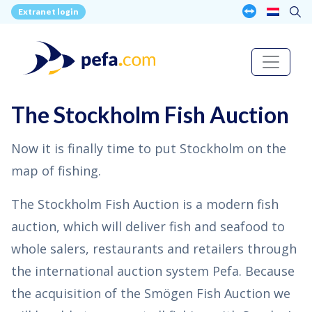
Extranet login
The Stockholm Fish Auction
Now it is finally time to put Stockholm on the
map of fishing.
The Stockholm Fish Auction is a modern fish
auction, which will deliver fish and seafood to
whole salers, restaurants and retailers through
the international auction system Pefa. Because
the acquisition of the Smögen Fish Auction we