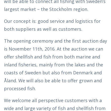
will be able to connect all fishing with Sweden’s
largest market – the Stockholm region.
Our concept is: good service and logistics for
both suppliers as well as customers.
The opening ceremony and the first auction day
is November 11th, 2016. At the auction we can
offer shellfish and fish from both marine and
inland fisheries, mainly from the lakes and the
coasts of Sweden but also from Denmark and
Åland. We will also be able to offer grown and
processed fish.
We welcome all perspective customers with a
wide and large variety of fish and shellfish from