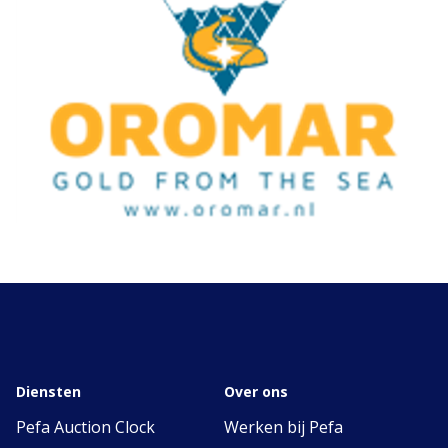
Diensten
Over ons
Pefa Auction Clock
Werken bij Pefa