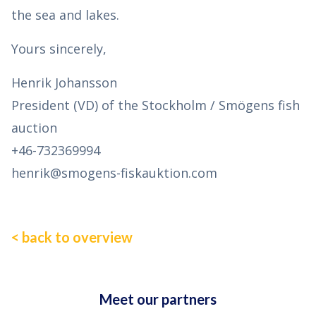
the sea and lakes.
Yours sincerely,
Henrik Johansson
President (VD) of the Stockholm / Smögens fish
auction
+46-732369994
henrik@smogens-fiskauktion.com
< back to overview
Meet our partners