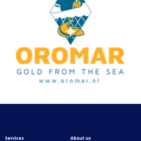
Services
About us