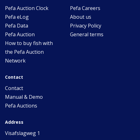
Pefa Auction Clock
Pefa Careers
Pefa eLog
About us
Pefa Data
Privacy Policy
Pefa Auction
General terms
How to buy fish with
the Pefa Auction
Network
Contact
Contact
Manual & Demo
Pefa Auctions
Address
Visafslagweg 1