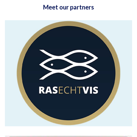
Meet our partners