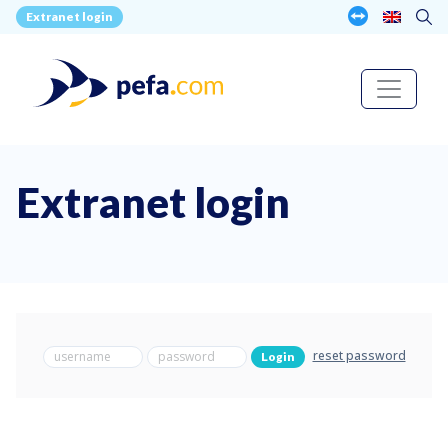
Extranet login
Extranet login
reset password