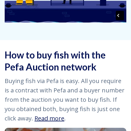
How to buy fish with the
Pefa Auction network
Buying fish via Pefa is easy. All you require
is a contract with Pefa and a buyer number
from the auction you want to buy fish. If
you obtained both, buying fish is just one
click away.
Read more
.