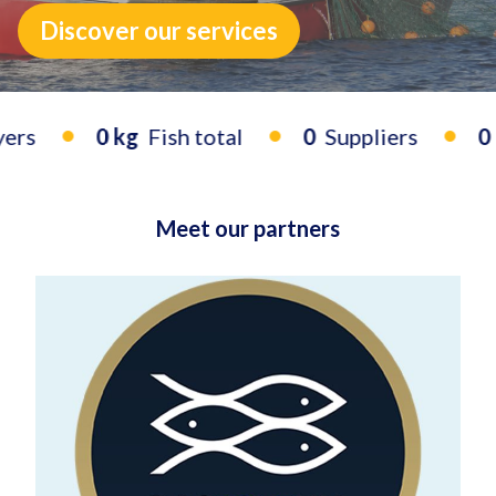
Discover our services
0 kg
Fish total
0
Suppliers
0
Bu
Meet our partners