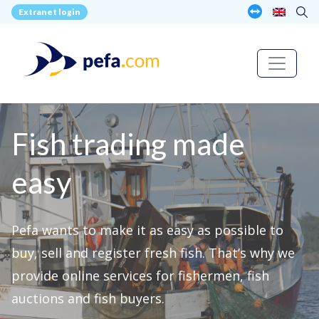
Extranet login
Fish trading made
easy
Pefa wants to make it as easy as possible to
buy, sell and register fresh fish. That’s why we
provide online services for fishermen, fish
auctions and fish buyers.