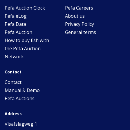
Pefa Auction Clock
Pefa Careers
Pefa eLog
About us
Pefa Data
Privacy Policy
Pefa Auction
General terms
How to buy fish with
the Pefa Auction
Network
Contact
Contact
Manual & Demo
Pefa Auctions
Address
Visafslagweg 1