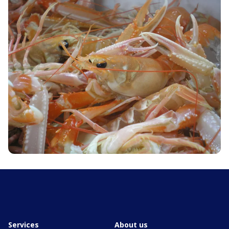
Services
About us