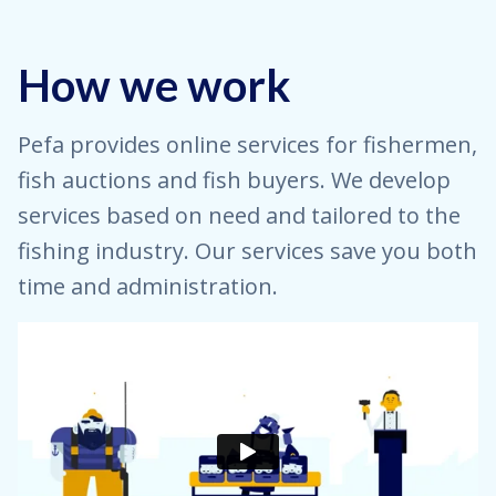
How we work
Pefa provides online services for fishermen,
fish auctions and fish buyers. We develop
services based on need and tailored to the
fishing industry. Our services save you both
time and administration.