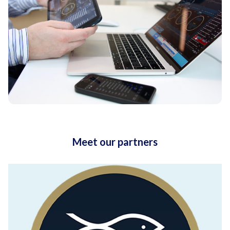
Meet our partners