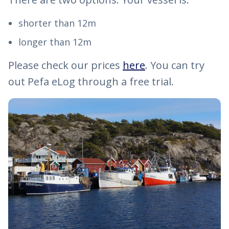
shorter than 12m
longer than 12m
Please check our prices
here
. You can try
out Pefa eLog through a free trial.