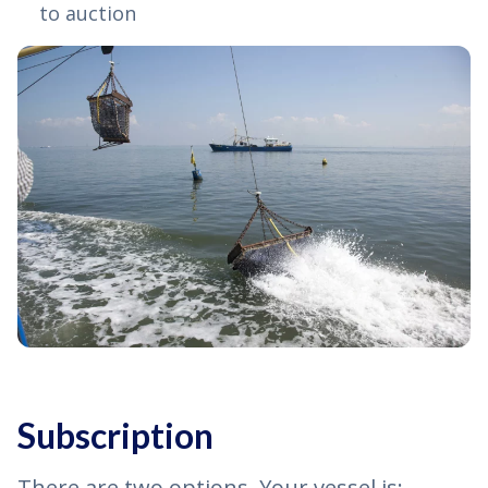
to auction
Subscription
There are two options. Your vessel is: