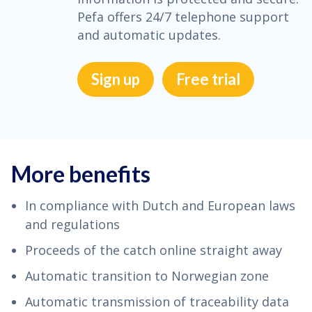
Pefa offers 24/7 telephone support
and automatic updates.
Sign up
Free trial
More benefits
In compliance with Dutch and European laws
and regulations
Proceeds of the catch online straight away
Automatic transition to Norwegian zone
Automatic transmission of traceability data