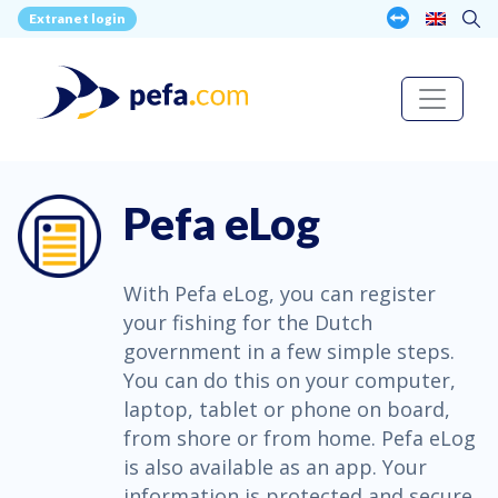
Extranet login
Pefa eLog
With Pefa eLog, you can register
your fishing for the Dutch
government in a few simple steps.
You can do this on your computer,
laptop, tablet or phone on board,
from shore or from home. Pefa eLog
is also available as an app. Your
information is protected and secure.