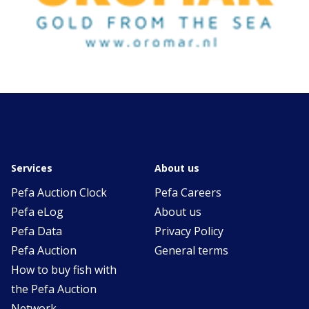
Services
About us
Pefa Auction Clock
Pefa Careers
Pefa eLog
About us
Pefa Data
Privacy Policy
Pefa Auction
General terms
How to buy fish with
the Pefa Auction
Network