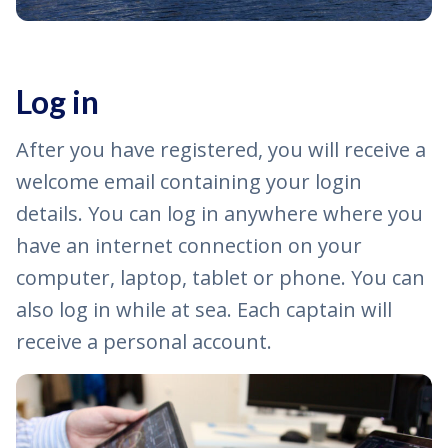
Log in
After you have registered, you will receive a
welcome email containing your login
details. You can log in anywhere where you
have an internet connection on your
computer, laptop, tablet or phone. You can
also log in while at sea. Each captain will
receive a personal account.