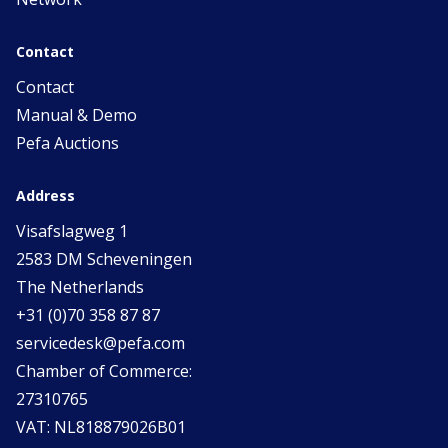
Contact
Contact
Manual & Demo
Pefa Auctions
Address
Visafslagweg 1
2583 DM Scheveningen
The Netherlands
+31 (0)70 358 87 87
servicedesk@pefa.com
Chamber of Commerce:
27310765
VAT: NL818879026B01