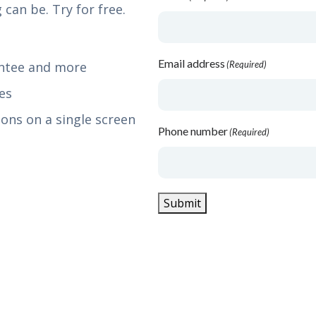
 can be. Try for free.
Email address
antee and more
(Required)
es
ons on a single screen
Phone number
(Required)
Submit