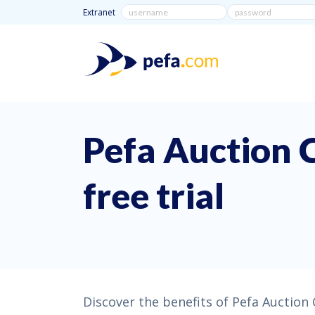
Extranet
Pefa Auction 
free trial
Discover the benefits of Pefa Auction