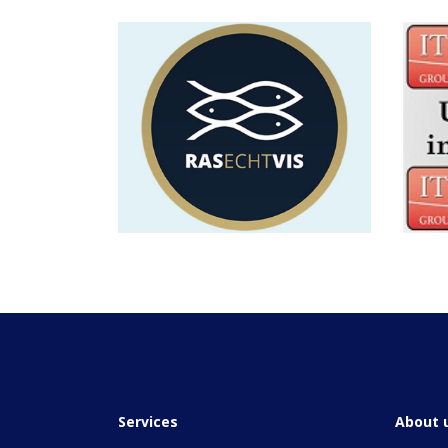
Services
About 