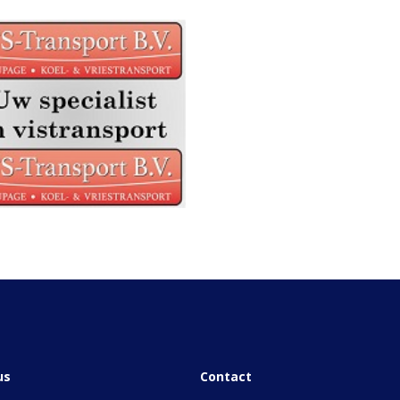
us
Contact