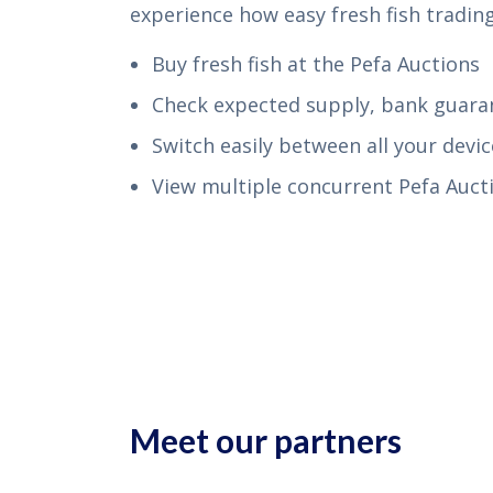
experience how easy fresh fish trading
Buy fresh fish at the Pefa Auctions
Check expected supply, bank guar
Switch easily between all your devic
View multiple concurrent Pefa Aucti
Meet our partners