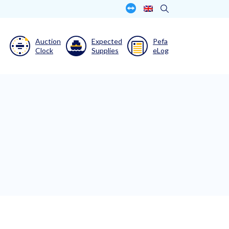
Auction
Expected
Pefa
Clock
Supplies
eLog