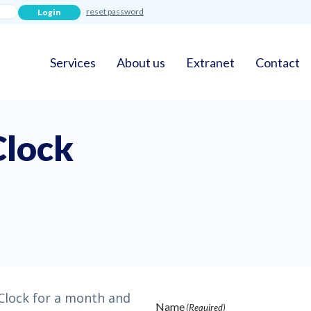
reset password
Services
About us
Extranet
Contact
Clock
 Clock for a month and
Name
(Required)