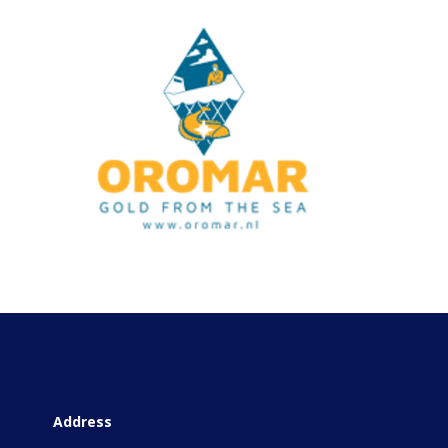
Address