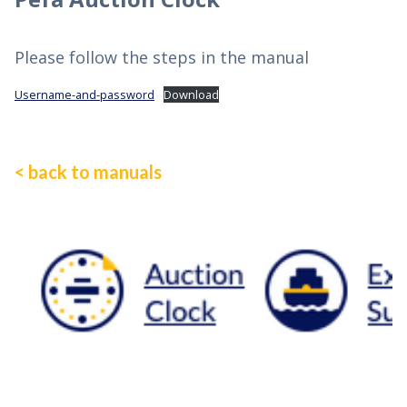
Please follow the steps in the manual
Username-and-password
Download
< back to manuals