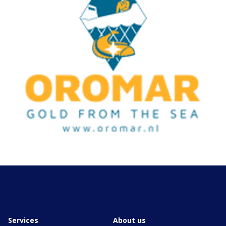
Services
About us