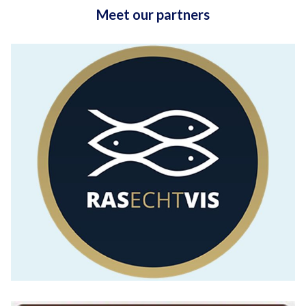
Meet our partners