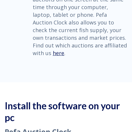
time through your computer,
laptop, tablet or phone. Pefa
Auction Clock also allows you to
check the current fish supply, your
own transactions and market prices.
Find out which auctions are affiliated
with us
here
.
Install the software on your
pc
Pefa Auction Clock