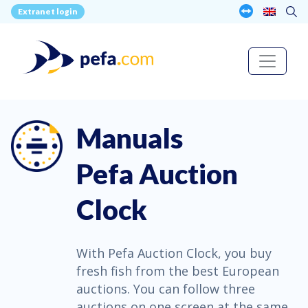
Extranet login
Manuals
Pefa Auction
Clock
With Pefa Auction Clock, you buy
fresh fish from the best European
auctions. You can follow three
auctions on one screen at the same