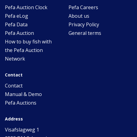
Pefa Auction Clock
Pefa Careers
Pefa eLog
About us
Pefa Data
Privacy Policy
Pefa Auction
General terms
How to buy fish with
the Pefa Auction
Network
Contact
Contact
Manual & Demo
Pefa Auctions
Address
Visafslagweg 1